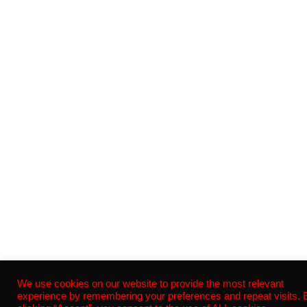
We use cookies on our website to provide the most relevant
experience by remembering your preferences and repeat visits. 