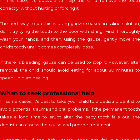
In this case, it's possible to help the child remove the tooth
correctly, without hurting or forcing it.
The best way to do this is using gauze soaked in saline solution;
don't try tying the tooth to the door with string! First, thoroughly
wash your hands, and then, using the gauze, gently move the
child's tooth until it comes completely loose.
ONLINE
SCHEDULING SYSTEM
If there is bleeding, gauze can be used to stop it. However, after
Are you already a customer?
removal, the child should avoid eating for about 30 minutes to
speed up gum healing.
When to seek professional help
In some cases, it's best to take your child to a pediatric dentist to
Powered by
Bookly
—
WordPress Booking Plugin
avoid potential trauma and oral problems. If the permanent tooth
takes a long time to erupt after the baby tooth falls out, the
dentist can assess the cause and provide treatment.