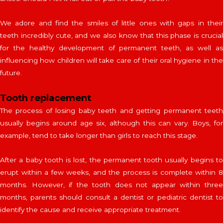
We adore and find the smiles of little ones with gaps in their
teeth incredibly cute, and we also know that this phase is crucial
for the healthy development of permanent teeth, as well as
influencing how children will take care of their oral hygiene in the
future.
Tooth replacement
The process of losing baby teeth and getting permanent teeth
usually begins around age six, although this can vary. Boys, for
example, tend to take longer than girls to reach this stage.
After a baby tooth is lost, the permanent tooth usually begins to
erupt within a few weeks, and the process is complete within 8
months. However, if the tooth does not appear within three
months, parents should consult a dentist or pediatric dentist to
identify the cause and receive appropriate treatment.