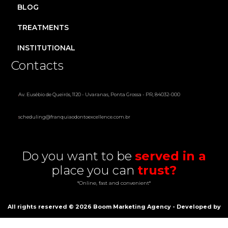
BLOG
TREATMENTS
INSTITUTIONAL
Contacts
Av. Eusébio de Queirós, 1120 - Uvaranas, Ponta Grossa - PR, 84032-000
scheduling@franquiaodontoexcellence.com.br
Do you want to be
served in a
place you can
trust?
*Online, fast and convenient*
All rights reserved ©
2026
Boom Marketing Agency - Developed by